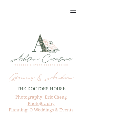
Bonny & Andrew
THE DOCTORS HOUSE
Photography:
Eric Cheng
Photography
Planning: O Weddings & Events