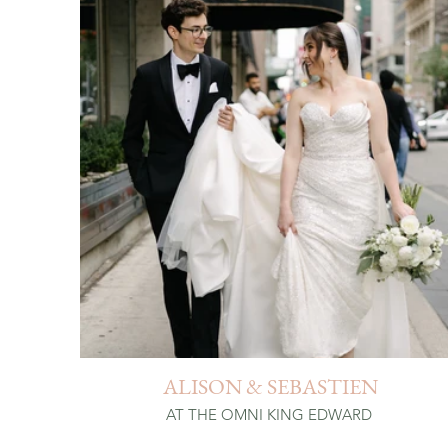
ALISON & SEBASTIEN
AT THE OMNI KING EDWARD