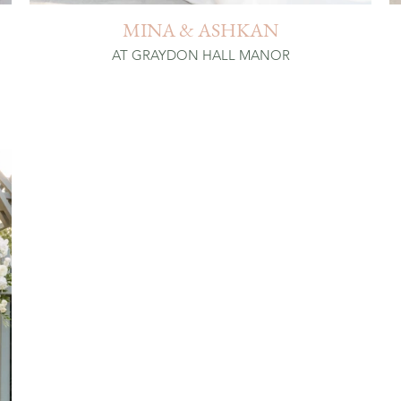
MINA & ASHKAN
AT GRAYDON HALL MANOR