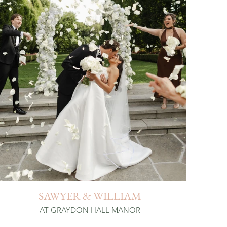
SAWYER & WILLIAM
AT GRAYDON HALL MANOR