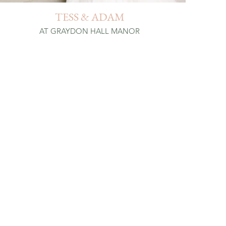
TESS & ADAM
AT GRAYDON HALL MANOR