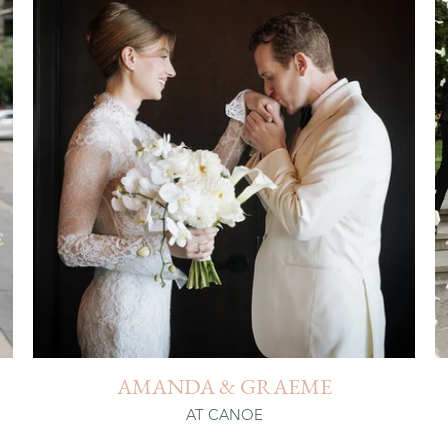
AMANDA & GRAEME
AT CANOE