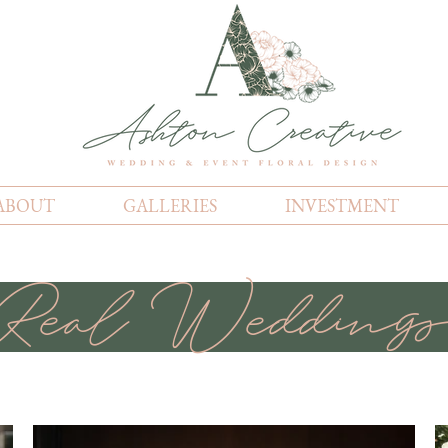
ABOUT
GALLERIES
INVESTMENT
Real Wedding