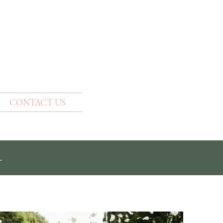
CONTACT US
s