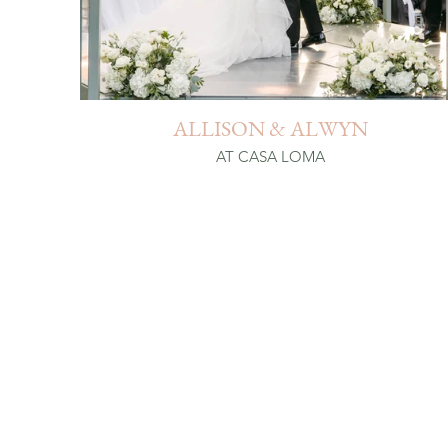
ALLISON & ALWYN
AT CASA LOMA