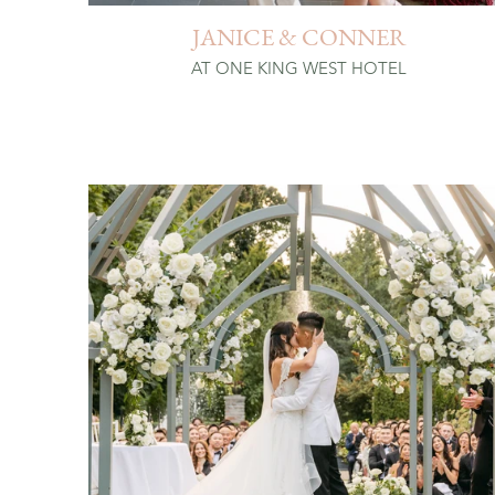
JANICE & CONNER
AT ONE KING WEST HOTEL