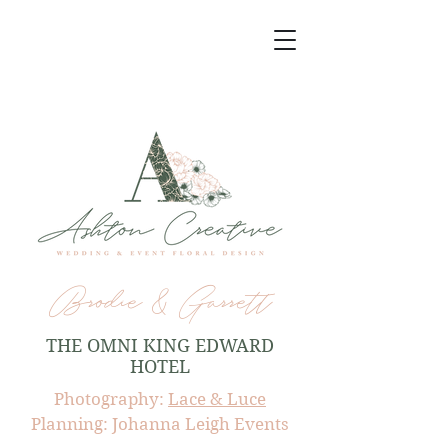
Brodie & Garrett
THE OMNI KING EDWARD
HOTEL
Photography:
Lace & Luce
Planning: Johanna Leigh Events