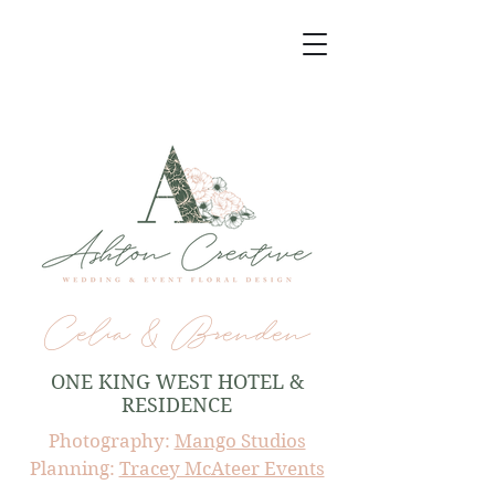
Celia & Brenden
ONE KING WEST HOTEL &
RESIDENCE
Photography:
Mango Studios
Planning:
Tracey McAteer Events