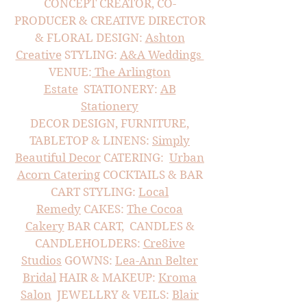
CONCEPT CREATOR, CO-
PRODUCER & CREATIVE DIRECTOR
&
FLORAL DESIGN:
Ashton
Creative
STYLING:
A&A Weddings
VENUE:
The Arlington
Estate
STATIONERY:
AB
Stationery
DECOR DESIGN, FURNITURE,
TABLETOP & LINENS:
Simply
Beautiful Decor
CATERING:
Urban
Acorn Catering
COCKTAILS & BAR
CART STYLING:
Local
Remedy
CAKES:
The Cocoa
Cakery
BAR CART, CANDLES &
CANDLEHOLDERS:
Cre8ive
Studios
GOWNS:
Lea-Ann Belter
Bridal
HAIR & MAKEUP:
Kroma
Salon
JEWELLRY & VEILS:
Blair