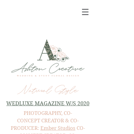
Natural Style
WEDLUXE MAGAZINE W/S 2020
PHOTOGRAPHY, CO-
CONCEPT CREATOR & CO-
PRODUCER:
Ember Studios
CO-