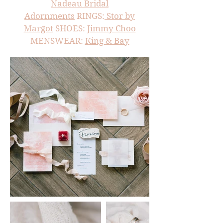
Nadeau Bridal
Adornments
RINGS:
Stor by
Margot
SHOES:
Jimmy Choo
MENSWEAR:
King & Bay