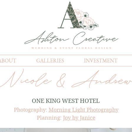
ABOUT
GALLERIES
INVESTMENT
Nicole & Andre
ONE KING WEST HOTEL
Photography:
Morning Light Photography
Planning:
Joy by Janice