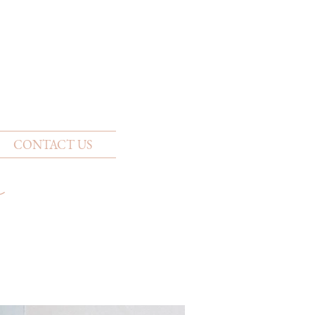
CONTACT US
w